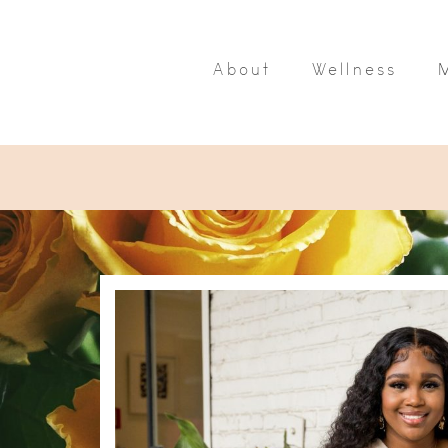
About
Wellness