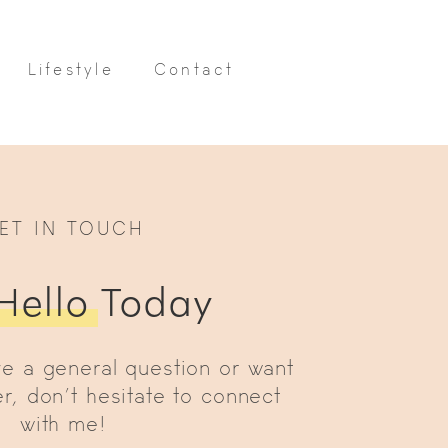
Lifestyle
Contact
ET IN TOUCH
Hello
Today
e a general question or want
r, don’t hesitate to connect
with me!